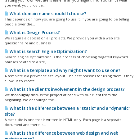
Getting your own website is easier than you might think. You tell us what
you want, you provide...
What domain name should I choose?
This depends on how you are going to use it. If you are going to be telling
people over the...
What is Design Process?
We require a deposit on all projects. We provide you with a web site
questionnaire and business...
What is Search Engine Optimization?
Search engine optimization is the process of choosing targeted keyword
phrases related to a site,...
What is a template and why might I want to use one?
A template is a pre-made site layout. The best reasons for using them is they
allow us to create...
What is the client's involvement in the design process?
We thoroughly discuss the project at hand with our client from the
beginning. We encourage the...
What is the difference between a "static" and a "dynamic"
site?
A static site is one that is written in HTML only. Each page is a separate
document and there is...
What is the difference between web design and web