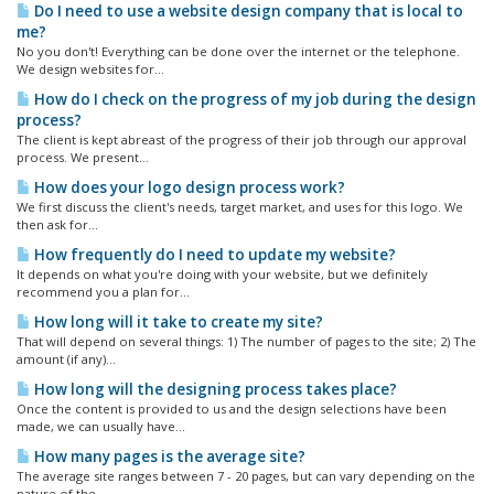
Do I need to use a website design company that is local to
me?
No you don't! Everything can be done over the internet or the telephone.
We design websites for...
How do I check on the progress of my job during the design
process?
The client is kept abreast of the progress of their job through our approval
process. We present...
How does your logo design process work?
We first discuss the client's needs, target market, and uses for this logo. We
then ask for...
How frequently do I need to update my website?
It depends on what you're doing with your website, but we definitely
recommend you a plan for...
How long will it take to create my site?
That will depend on several things: 1) The number of pages to the site; 2) The
amount (if any)...
How long will the designing process takes place?
Once the content is provided to us and the design selections have been
made, we can usually have...
How many pages is the average site?
The average site ranges between 7 - 20 pages, but can vary depending on the
nature of the...