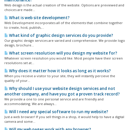
maintenance?
Web design is the actual creation of the website. Options are previewed and
choices are made...
What is web site development?
Web Development incorporates all of the elements that combine together
to create, host, publish,...
What kind of graphic design services do you provide?
Our graphic design services are varied and comprehensive. We provide logo
design, brochure...
What screen resolution will you design my website for?
Whatever screen resolution you would like. Most people have their screen
resolutions set at...
Why does it matter how it looks as long as it works?
When you recieve a visitor to your site, they will instantly percieve the
quality of your...
Why should I use your website design services and not
another company, and have you got a proven track record?
We provide a one to one personal service and are friendly and
accommodating. We are always...
Will I need any special software to run my website?
Just a web browser! If you sell things in a shop, it would help to have a digital
camera and some...
Will my web pages work with any browser?