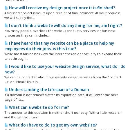
How will I receive my design project once it is finished?
A finished project is yours upon receipt of final payment. At your request,
we will supply the...
I don't think a website will do anything for me, am I right?
No, many people overlook the various products, services, or business
processes they can include...
I have heard that my website can be a place to help my
employees do their jobs, is this true?
While most businesses view the Internet as an opportunity to expand their
sales through...
I would like to use your website design service, what do I do
now?
We can be contacted about our website design services from the "contact
us" or "Email" links in...
Understanding the Lifespan of a Domain
If a domain is not renewed after its expiration date, it will enter the next
stage of its...
What can a website do for me?
The answer to this question is neither short nor easy. With a little research
and thought you can...
What do I have to do to get my own website?