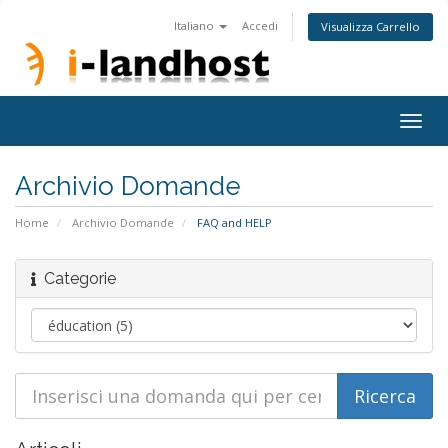
Italiano
Accedi
Visualizza Carrello
Togg
navig
Archivio Domande
Home
Archivio Domande
FAQ and HELP
Categorie