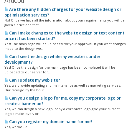
Articoli
Are there any hidden charges for your website design or
optimization services?
No! Once we have all the information about your requirements you will be
given a price and that...
Can I make changes to the website design or text content
once it has been started?
Yes! The main page will be uploaded for your approval. If you want changes
made to the design we...
Can I see the design while my website is under
development?
Yes! Once the design for the main page has been completed it will be
uploaded to our server for...
Can I update my web site?
Yes, we provide updating and maintenance as well as marketing services.
Our rates go by the hour...
Can you design a logo for me, copy my corporate logo or
create a banner ad?
Yes, we can design a new logo, copy a corporate logo give your current
logo a make-over, or...
Can you register my domain name for me?
Yes, we would.