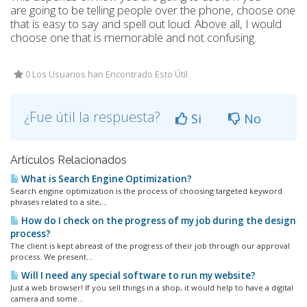
are going to be telling people over the phone, choose one
that is easy to say and spell out loud. Above all, I would
choose one that is memorable and not confusing.
0 Los Usuarios han Encontrado Esto Útil
¿Fue útil la respuesta?
Si
No
Artículos Relacionados
What is Search Engine Optimization?
Search engine optimization is the process of choosing targeted keyword
phrases related to a site,...
How do I check on the progress of my job during the design
process?
The client is kept abreast of the progress of their job through our approval
process. We present...
Will I need any special software to run my website?
Just a web browser! If you sell things in a shop, it would help to have a digital
camera and some...