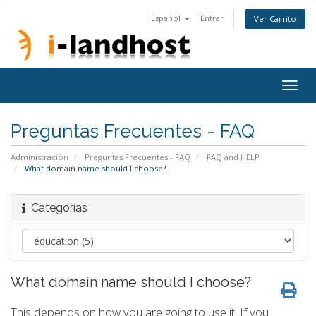
Español
Entrar
Ver Carrito
Togg
navig
Preguntas Frecuentes - FAQ
Administración
Preguntas Frecuentes - FAQ
FAQ and HELP
What domain name should I choose?
Categorías
What domain name should I choose?
This depends on how you are going to use it. If you