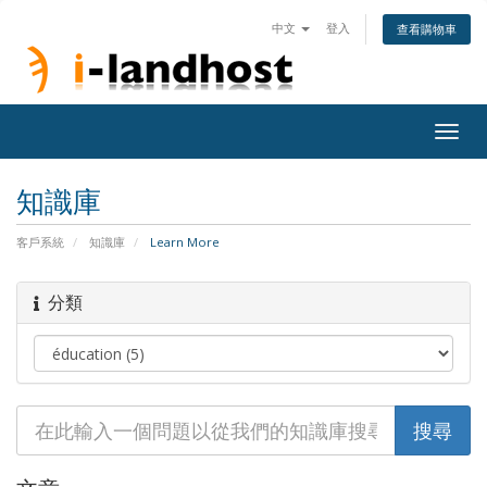
中文
登入
查看購物車
Togg
navig
知識庫
客戶系統
知識庫
Learn More
分類