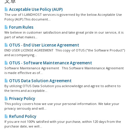
文章
Acceptable Use Policy (AUP)
The use of I-LANDHOST services is governed by the below Acceptable Use
Policy (AUP).This document...
Forum Rules
We believe in customer satisfaction and take great pride in our service, it is
part of what makes...
OTUS - End User License Agreement
END USER LICENSE AGREEMENT This copy of OTUS ("the Software Product")
and accompanying...
OTUS - Software Maintenance Agreement
Software Maintenance Agreement This Software Maintenance Agreement
is made effective as of...
OTUS Data Solution Agreement
By utilizing OTUS Data Solution you acknowledge and agree to adhere to
the terms and acceptable...
Privacy Policy
This policy covers how we use your personal information. We take your
privacy seriously and will...
Refund Policy
If you are not 100% satisfied with your purchase, within 120 days from the
purchase date, we will...