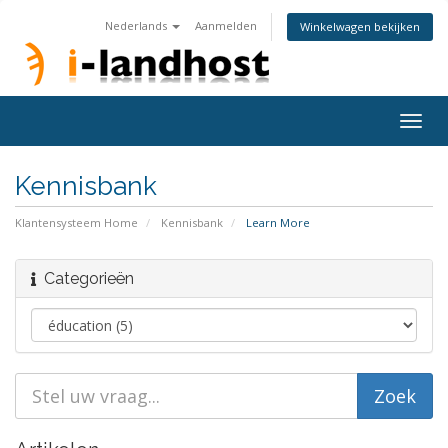
Nederlands
Aanmelden
Winkelwagen bekijken
Togg
navig
Kennisbank
Klantensysteem Home
Kennisbank
Learn More
Categorieën