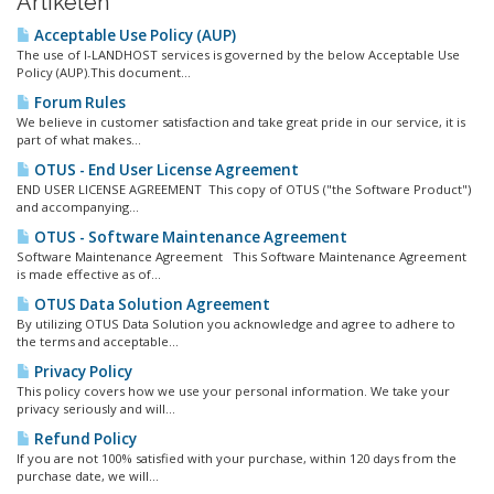
Artikelen
Acceptable Use Policy (AUP)
The use of I-LANDHOST services is governed by the below Acceptable Use
Policy (AUP).This document...
Forum Rules
We believe in customer satisfaction and take great pride in our service, it is
part of what makes...
OTUS - End User License Agreement
END USER LICENSE AGREEMENT This copy of OTUS ("the Software Product")
and accompanying...
OTUS - Software Maintenance Agreement
Software Maintenance Agreement This Software Maintenance Agreement
is made effective as of...
OTUS Data Solution Agreement
By utilizing OTUS Data Solution you acknowledge and agree to adhere to
the terms and acceptable...
Privacy Policy
This policy covers how we use your personal information. We take your
privacy seriously and will...
Refund Policy
If you are not 100% satisfied with your purchase, within 120 days from the
purchase date, we will...