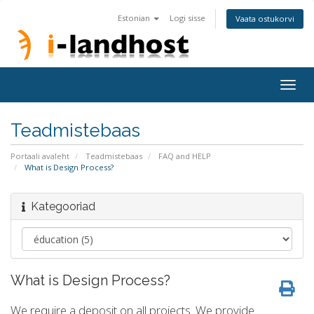
Estonian
Logi sisse
Vaata ostukorvi
Togg
navig
Teadmistebaas
Portaali avaleht
Teadmistebaas
FAQ and HELP
What is Design Process?
Kategooriad
What is Design Process?
We require a deposit on all projects. We provide