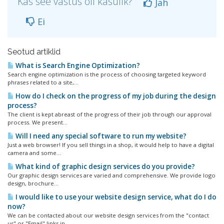
Kas see vastus oli kasulik?
Jah
Ei
Seotud artiklid
What is Search Engine Optimization?
Search engine optimization is the process of choosing targeted keyword
phrases related to a site,...
How do I check on the progress of my job during the design
process?
The client is kept abreast of the progress of their job through our approval
process. We present...
Will I need any special software to run my website?
Just a web browser! If you sell things in a shop, it would help to have a digital
camera and some...
What kind of graphic design services do you provide?
Our graphic design services are varied and comprehensive. We provide logo
design, brochure...
I would like to use your website design service, what do I do
now?
We can be contacted about our website design services from the "contact
us" or "Email" links in...