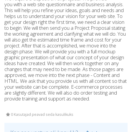
you with a web site questionnaire and business analysis.
This will help you refine your ideas, goals and needs and
helps us to understand your vision for your web site. To
get your design right the first time, we need a clear vision
to begin. We will then send you a Project Proposal stating
the working agreement and clarifying what we will do. You
will also get the estimated time frame and cost for your
project. After that is accomplished, we move into the
design phase. We will provide you with a full mockup
graphic presentation of what our concept of your design
ideas have created. We will then work together on any
changes that may need to be made. As those pages are
approved, we move into the next phase - Content and
HTML. We ask that you provide us with all content so that
your website can be complete. E-commerce processes
are slightly different. We will also do order testing and
provide training and support as needed.
0 Kasutajad peavad seda kasulikuks