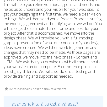
This will help you refine your ideas, goals and needs and
helps us to understand your vision for your web site. To
get your design right the first time, we need a clear vision
to begin. We will then send you a Project Proposal stating
the working agreement and clarifying what we will do. You
will also get the estimated time frame and cost for your
project. After that is accomplished, we move into the
design phase. We will provide you with a full mockup
graphic presentation of what our concept of your design
ideas have created. We will then work together on any
changes that may need to be made. As those pages are
approved, we move into the next phase - Content and
HTML. We ask that you provide us with all content so that
your website can be complete. E-commerce processes
are slightly different. We will also do order testing and
provide training and support as needed.
0 A felhasználók hasznosnak találták ezt
Hasznosnak találta ezt a választ?