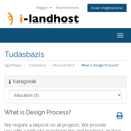
Magyar
Bejelentkezés
Kosár megtekintése
Togg
navig
Tudásbázis
Ügyfélkapu
Tudásbázis
FAQ and HELP
What is Design Process?
Kategóriák
What is Design Process?
We require a deposit on all projects. We provide
you with a web site questionnaire and business analysis.