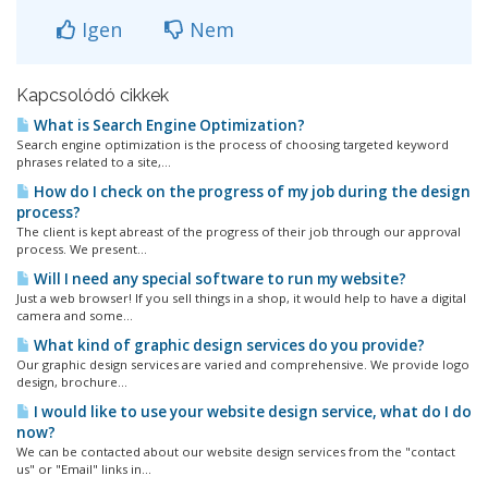
Igen
Nem
Kapcsolódó cikkek
What is Search Engine Optimization?
Search engine optimization is the process of choosing targeted keyword
phrases related to a site,...
How do I check on the progress of my job during the design
process?
The client is kept abreast of the progress of their job through our approval
process. We present...
Will I need any special software to run my website?
Just a web browser! If you sell things in a shop, it would help to have a digital
camera and some...
What kind of graphic design services do you provide?
Our graphic design services are varied and comprehensive. We provide logo
design, brochure...
I would like to use your website design service, what do I do
now?
We can be contacted about our website design services from the "contact
us" or "Email" links in...