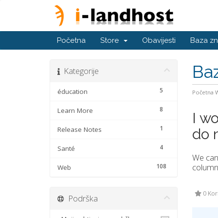
Početna
Store
Obavijesti
Baza zn
Baz
Kategorije
5
éducation
Početna
8
Learn More
I wo
1
Release Notes
do 
4
Santé
We can 
column 
108
Web
0 Kori
Podrška