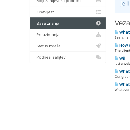
Moji zahtjevi za podršku
Je 
Obavijesti
Veza
Baza znanja
What 
Preuzimanja
Search en
How d
Status mreže
The clien
Podnesi zahjtev
Will 
Just a web
What 
Our graph
What 
Whatever 