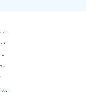
site,...
ent...
me...
e...
...
ution