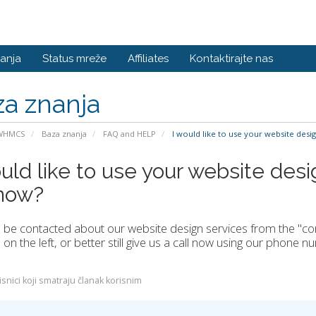
anja
Status mreže
Affiliates
Kontaktirajte nas
a znanja
 WHMCS
Baza znanja
FAQ and HELP
I would like to use your website desi
uld like to use your website desi
now?
be contacted about our website design services from the "conta
on the left, or better still give us a call now using our phone 
snici koji smatraju članak korisnim