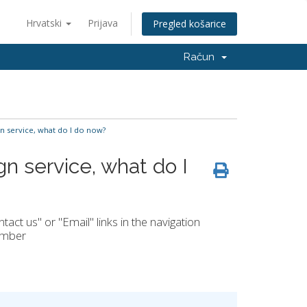
Hrvatski
Prijava
Pregled košarice
Račun
gn service, what do I do now?
gn service, what do I
ct us" or "Email" links in the navigation
number