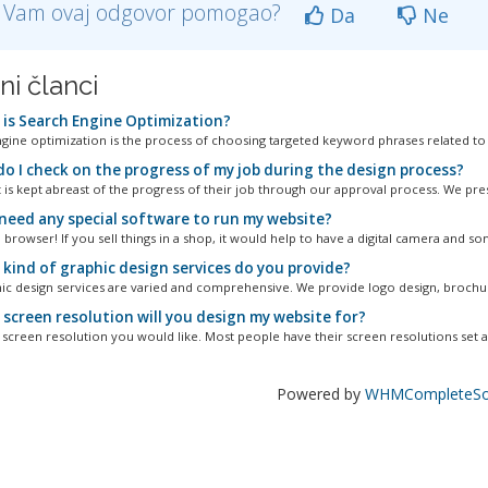
li Vam ovaj odgovor pomogao?
Da
Ne
ni članci
is Search Engine Optimization?
gine optimization is the process of choosing targeted keyword phrases related to a 
o I check on the progress of my job during the design process?
t is kept abreast of the progress of their job through our approval process. We pres
I need any special software to run my website?
 browser! If you sell things in a shop, it would help to have a digital camera and so
kind of graphic design services do you provide?
ic design services are varied and comprehensive. We provide logo design, brochur
screen resolution will you design my website for?
screen resolution you would like. Most people have their screen resolutions set at
Powered by
WHMCompleteSol