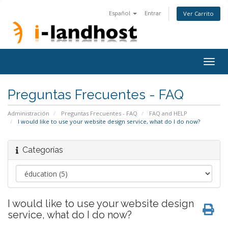
Español
Entrar
Ver Carrito
Togg
navig
Preguntas Frecuentes - FAQ
Administración
Preguntas Frecuentes - FAQ
FAQ and HELP
I would like to use your website design service, what do I do now?
Categorías
I would like to use your website design
service, what do I do now?