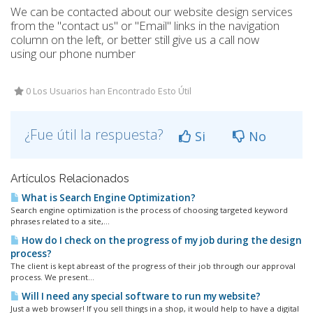
We can be contacted about our website design services
from the "contact us" or "Email" links in the navigation
column on the left, or better still give us a call now
using our phone number
0 Los Usuarios han Encontrado Esto Útil
¿Fue útil la respuesta?
Si
No
Artículos Relacionados
What is Search Engine Optimization?
Search engine optimization is the process of choosing targeted keyword
phrases related to a site,...
How do I check on the progress of my job during the design
process?
The client is kept abreast of the progress of their job through our approval
process. We present...
Will I need any special software to run my website?
Just a web browser! If you sell things in a shop, it would help to have a digital