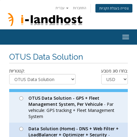
עברית
התחברות
צפייה בעגלת הקניות
Togg
navig
OTUS Data Solution
קטגוריות:
בחרו סוג מטבע:
OTUS Data Solution - GPS + Fleet
Management System, Per Vehicule
- Par
vehicule: GPS tracking + Fleet Management
System
Data Solution (Home) - DNS + Web Filter +
LoadBalancer + Optimizer + Security
-