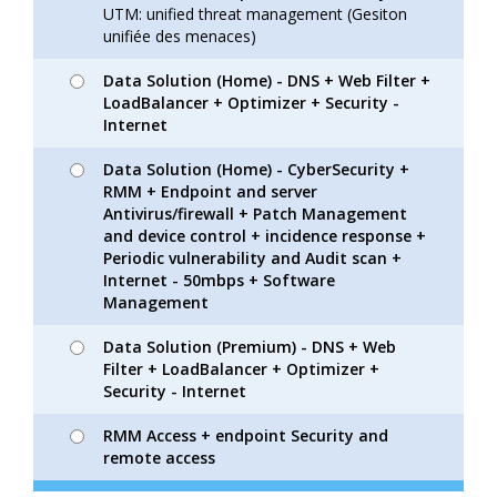
UTM: unified threat management (Gesiton
unifiée des menaces)
Data Solution (Home) - DNS + Web Filter +
LoadBalancer + Optimizer + Security -
Internet
Data Solution (Home) - CyberSecurity +
RMM + Endpoint and server
Antivirus/firewall + Patch Management
and device control + incidence response +
Periodic vulnerability and Audit scan +
Internet - 50mbps + Software
Management
Data Solution (Premium) - DNS + Web
Filter + LoadBalancer + Optimizer +
Security - Internet
RMM Access + endpoint Security and
remote access