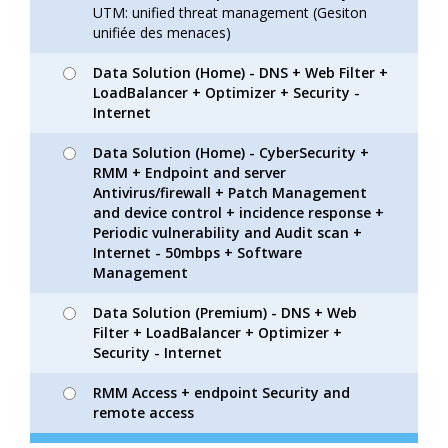
UTM: unified threat management (Gesiton
unifiée des menaces)
Data Solution (Home) - DNS + Web Filter +
LoadBalancer + Optimizer + Security -
Internet
Data Solution (Home) - CyberSecurity +
RMM + Endpoint and server
Antivirus/firewall + Patch Management
and device control + incidence response +
Periodic vulnerability and Audit scan +
Internet - 50mbps + Software
Management
Data Solution (Premium) - DNS + Web
Filter + LoadBalancer + Optimizer +
Security - Internet
RMM Access + endpoint Security and
remote access