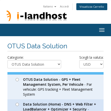
Italiano
Accedi
Visualizza Carrello
Togg
navig
OTUS Data Solution
Categorie:
Scegli la valuta:
OTUS Data Solution - GPS + Fleet
Management System, Per Vehicule
- Par
vehicule: GPS tracking + Fleet Management
System
Data Solution (Home) - DNS + Web Filter +
LoadBalancer + Optimizer + Security
-