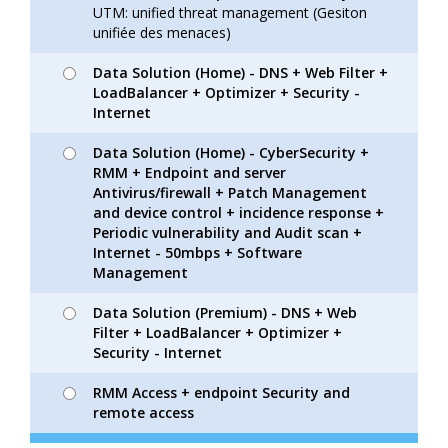
UTM: unified threat management (Gesiton
unifiée des menaces)
Data Solution (Home) - DNS + Web Filter +
LoadBalancer + Optimizer + Security -
Internet
Data Solution (Home) - CyberSecurity +
RMM + Endpoint and server
Antivirus/firewall + Patch Management
and device control + incidence response +
Periodic vulnerability and Audit scan +
Internet - 50mbps + Software
Management
Data Solution (Premium) - DNS + Web
Filter + LoadBalancer + Optimizer +
Security - Internet
RMM Access + endpoint Security and
remote access