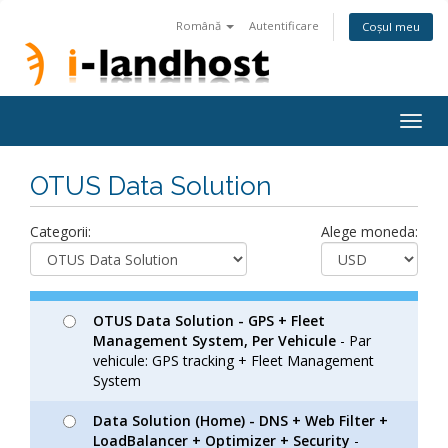
Română
Autentificare
Coșul meu
Togg
navig
OTUS Data Solution
Categorii:
Alege moneda:
OTUS Data Solution - GPS + Fleet
Management System, Per Vehicule
- Par
vehicule: GPS tracking + Fleet Management
System
Data Solution (Home) - DNS + Web Filter +
LoadBalancer + Optimizer + Security
-