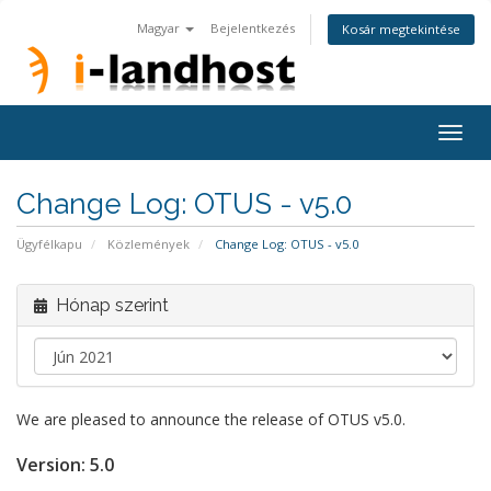
Magyar
Bejelentkezés
Kosár megtekintése
Togg
navig
Change Log: OTUS - v5.0
Ügyfélkapu
Közlemények
Change Log: OTUS - v5.0
Hónap szerint
We are pleased to announce the release of OTUS v5.0.
Version:
5.0