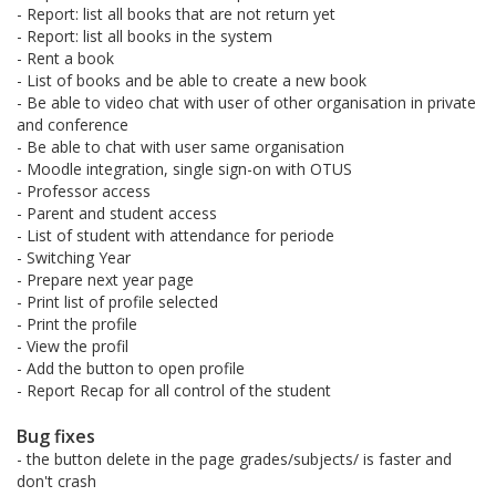
- Report: list all books that are not return yet
- Report: list all books in the system
- Rent a book
- List of books and be able to create a new book
- Be able to video chat with user of other organisation in private
and conference
- Be able to chat with user same organisation
- Moodle integration, single sign-on with OTUS
- Professor access
- Parent and student access
- List of student with attendance for periode
- Switching Year
- Prepare next year page
- Print list of profile selected
- Print the profile
- View the profil
- Add the button to open profile
- Report Recap for all control of the student
Bug fixes
- the button delete in the page grades/subjects/ is faster and
don't crash