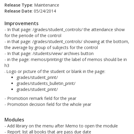
Release Type
: Maintenance
Release Date
: 05/24/2014
Improvements
- In that page: /grades/student_controls/ the attendance show
for the periode of the control
- in that page: /grades/student_controls/ showing at the bottom,
the average by group of subjects for the control
- In that page: /students/view/ archives button
- in the page: memos/printing/ the label of memos should be in
h3
Logo or picture of the student or blank in the page:
-
grades/student_print/
grades/students_bulletin_print/
grades/student_print/
- Promotion remark field for the year
- Promotion decision field for the whole year
Modules
- Add library on the menu after Memo to open the module
- Report: list all books that are pass due date