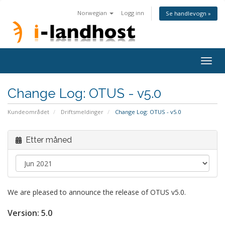
Norwegian
Logg inn
Se handlevogn »
Togg
navig
Change Log: OTUS - v5.0
Kundeområdet
Driftsmeldinger
Change Log: OTUS - v5.0
Etter måned
We are pleased to announce the release of OTUS v5.0.
Version:
5.0