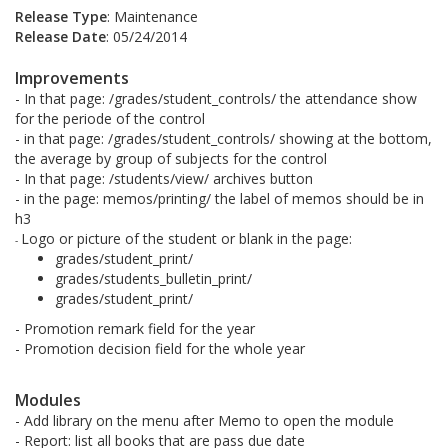
Release Type
: Maintenance
Release Date
: 05/24/2014
Improvements
- In that page: /grades/student_controls/ the attendance show
for the periode of the control
- in that page: /grades/student_controls/ showing at the bottom,
the average by group of subjects for the control
- In that page: /students/view/ archives button
- in the page: memos/printing/ the label of memos should be in
h3
Logo or picture of the student or blank in the page:
-
grades/student_print/
grades/students_bulletin_print/
grades/student_print/
- Promotion remark field for the year
- Promotion decision field for the whole year
Modules
- Add library on the menu after Memo to open the module
- Report: list all books that are pass due date