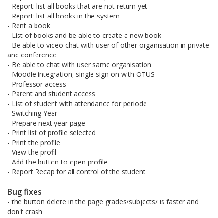
- Report: list all books that are not return yet
- Report: list all books in the system
- Rent a book
- List of books and be able to create a new book
- Be able to video chat with user of other organisation in private
and conference
- Be able to chat with user same organisation
- Moodle integration, single sign-on with OTUS
- Professor access
- Parent and student access
- List of student with attendance for periode
- Switching Year
- Prepare next year page
- Print list of profile selected
- Print the profile
- View the profil
- Add the button to open profile
- Report Recap for all control of the student
Bug fixes
- the button delete in the page grades/subjects/ is faster and
don't crash