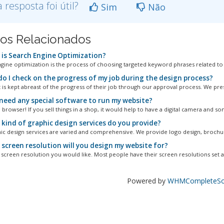
a resposta foi útil?
Sim
Não
gos Relacionados
is Search Engine Optimization?
gine optimization is the process of choosing targeted keyword phrases related to a 
o I check on the progress of my job during the design process?
t is kept abreast of the progress of their job through our approval process. We pres
I need any special software to run my website?
 browser! If you sell things in a shop, it would help to have a digital camera and so
kind of graphic design services do you provide?
ic design services are varied and comprehensive. We provide logo design, brochur
screen resolution will you design my website for?
screen resolution you would like. Most people have their screen resolutions set at
Powered by
WHMCompleteSol