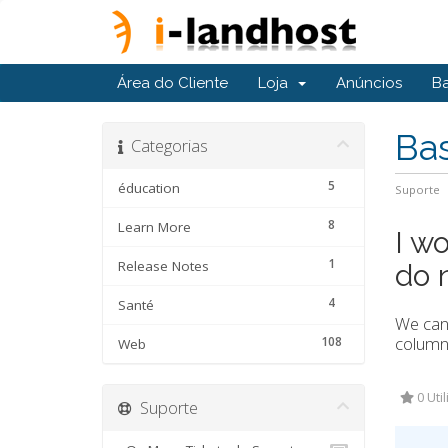
Área do Cliente
Loja
Anúncios
B
Ba
Categorias
5
éducation
Suporte
8
Learn More
I wo
1
Release Notes
do 
4
Santé
We can 
column 
108
Web
0 Uti
Suporte