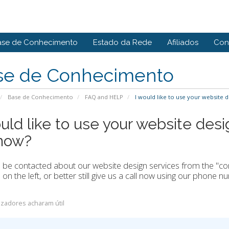
ase de Conhecimento
Estado da Rede
Afiliados
Con
se de Conhecimento
Base de Conhecimento
FAQ and HELP
I would like to use your website d
uld like to use your website desi
now?
be contacted about our website design services from the "conta
on the left, or better still give us a call now using our phone 
lizadores acharam útil