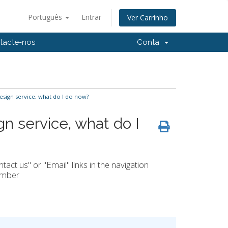
Português
Entrar
Ver Carrinho
tacte-nos
Conta
esign service, what do I do now?
gn service, what do I
ct us" or "Email" links in the navigation
number