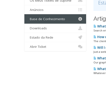
Os Meus Tickets de Suporte
Est
Anúncios
Arti
Base de Conhecimento
What 
Downloads
Search en
How d
Estado da Rede
The clien
Abrir Ticket
Will 
Just a web
What 
Our graph
What 
Whatever 