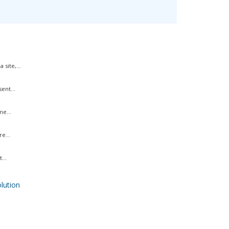
site,...
ent...
me...
e...
...
ution