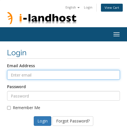
English
Login
View Cart
Togg
navig
Login
Email Address
Password
Remember Me
Forgot Password?