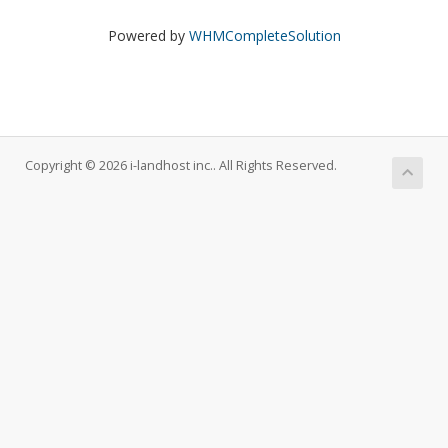
Powered by
WHMCompleteSolution
Copyright © 2026 i-landhost inc.. All Rights Reserved.